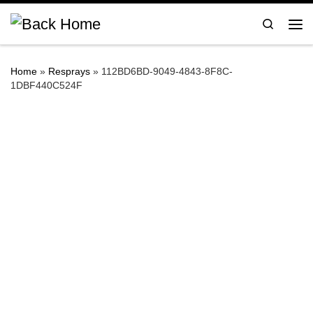
Skip to content
Search
Me
Home
»
Resprays
»
112BD6BD-9049-4843-8F8C-
1DBF440C524F